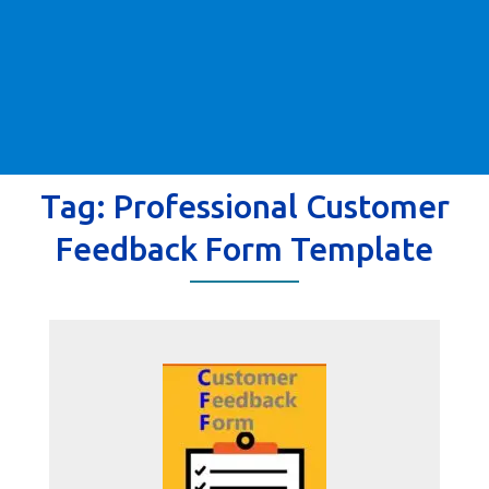
Tag:
Professional Customer
Feedback Form Template