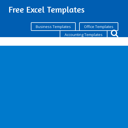
Free Excel Templates
Business Templates
Office Templates
Accounting Templates