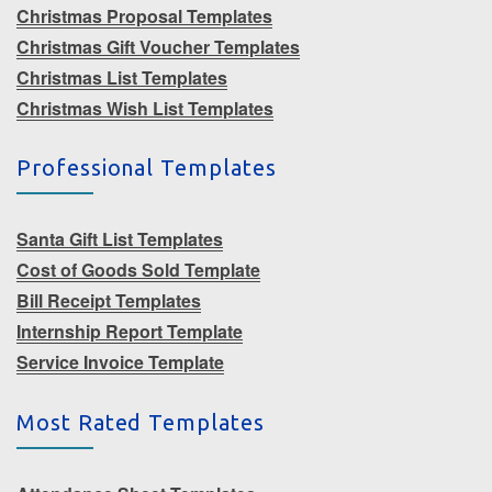
Christmas Proposal Templates
Christmas Gift Voucher Templates
Christmas List Templates
Christmas Wish List Templates
Professional Templates
Santa Gift List Templates
Cost of Goods Sold Template
Bill Receipt Templates
Internship Report Template
Service Invoice Template
Most Rated Templates