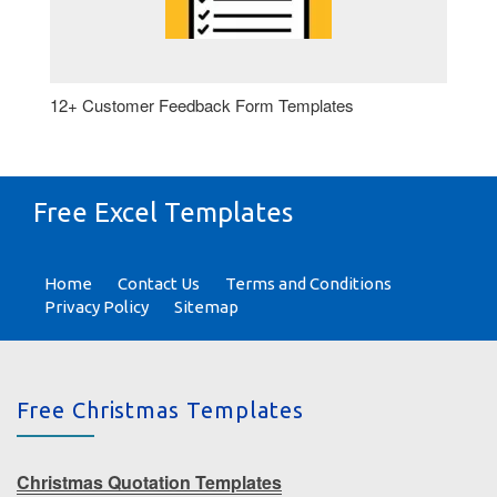
12+ Customer Feedback Form Templates
Free Excel Templates
Home
Contact Us
Terms and Conditions
Privacy Policy
Sitemap
Free Christmas Templates
Christmas Quotation Templates