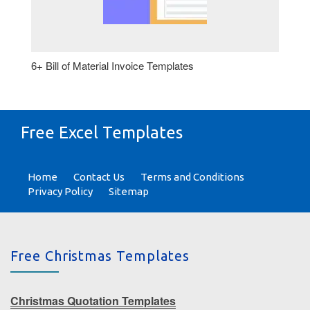
6+ Bill of Material Invoice Templates
Free Excel Templates
Home
Contact Us
Terms and Conditions
Privacy Policy
Sitemap
Free Christmas Templates
Christmas Quotation Templates