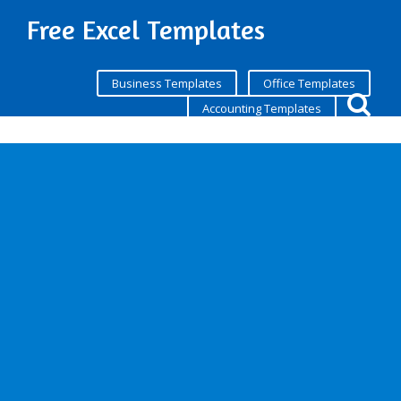
Free Excel Templates
Business Templates
Office Templates
Accounting Templates