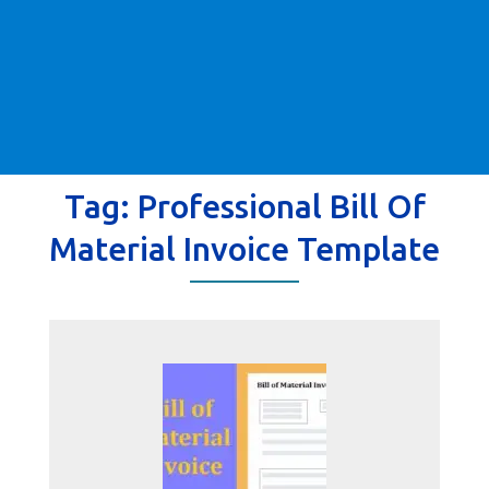
Tag:
Professional Bill Of
Material Invoice Template