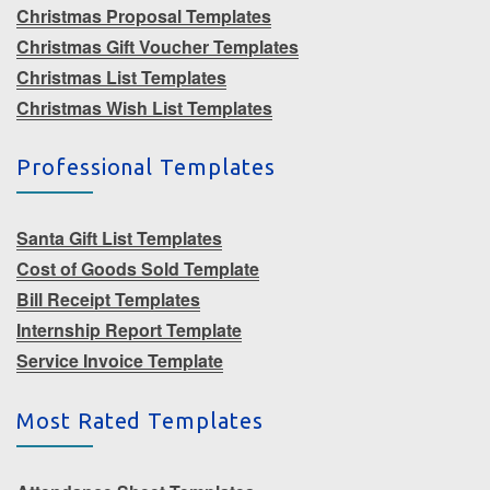
Christmas Proposal Templates
Christmas Gift Voucher Templates
Christmas List Templates
Christmas Wish List Templates
Professional Templates
Santa Gift List Templates
Cost of Goods Sold Template
Bill Receipt Templates
Internship Report Template
Service Invoice Template
Most Rated Templates