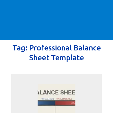
Tag:
Professional Balance
Sheet Template