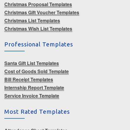
Christmas Proposal Templates
Christmas Gift Voucher Templates
Christmas List Templates
Christmas Wish List Templates
Professional Templates
Santa Gift List Templates
Cost of Goods Sold Template
Bill Receipt Templates
Internship Report Template
Service Invoice Template
Most Rated Templates