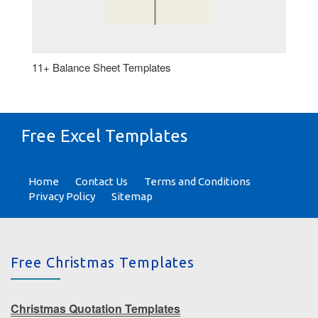
11+ Balance Sheet Templates
Free Excel Templates
Home
Contact Us
Terms and Conditions
Privacy Policy
Sitemap
Free Christmas Templates
Christmas Quotation Templates