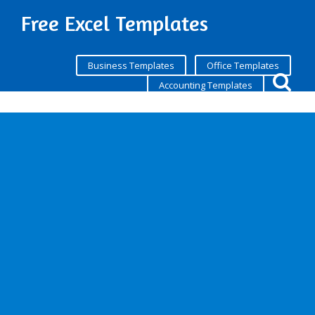
Free Excel Templates
Business Templates
Office Templates
Accounting Templates