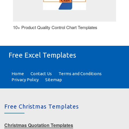
10+ Product Quality Control Chart Templates
Free Excel Templates
Home
Contact Us
Terms and Conditions
Privacy Policy
Sitemap
Free Christmas Templates
Christmas Quotation Templates