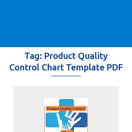
Tag:
Product Quality
Control Chart Template PDF