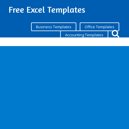
Free Excel Templates
Business Templates
Office Templates
Accounting Templates