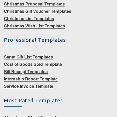
Christmas Proposal Templates
Christmas Gift Voucher Templates
Christmas List Templates
Christmas Wish List Templates
Professional Templates
Santa Gift List Templates
Cost of Goods Sold Template
Bill Receipt Templates
Internship Report Template
Service Invoice Template
Most Rated Templates