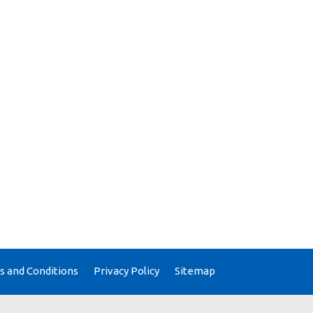
 and Conditions
Privacy Policy
Sitemap