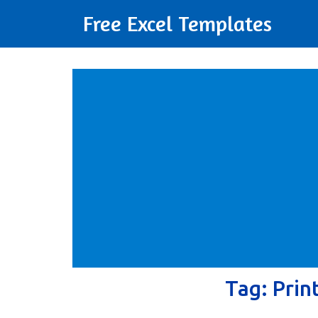
Free Excel Templates
Tag:
Prin