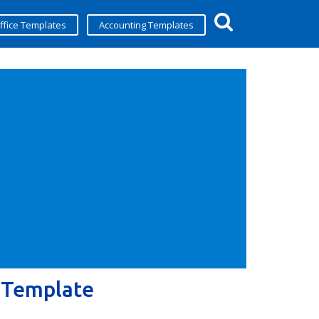
ffice Templates
Accounting Templates
 Template