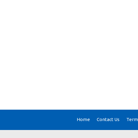
Home
Contact Us
Terms