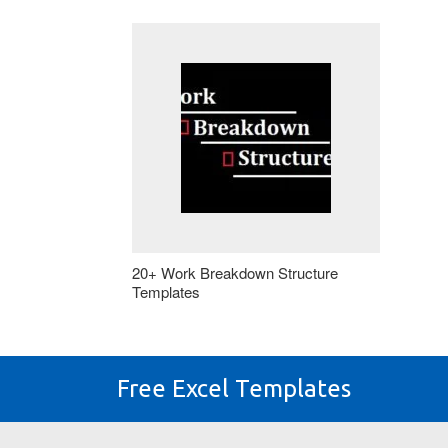
20+ Work Breakdown Structure
Templates
Free Excel Templates