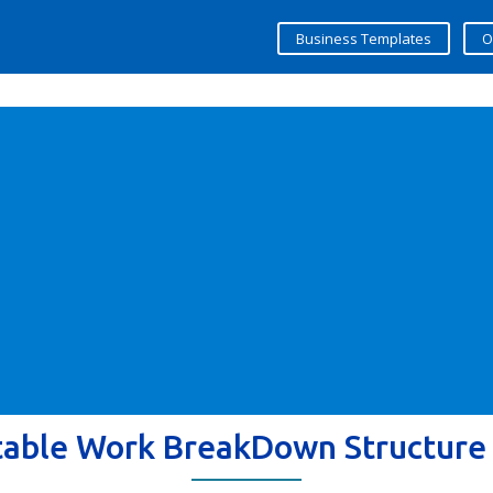
Business Templates
O
table Work BreakDown Structure