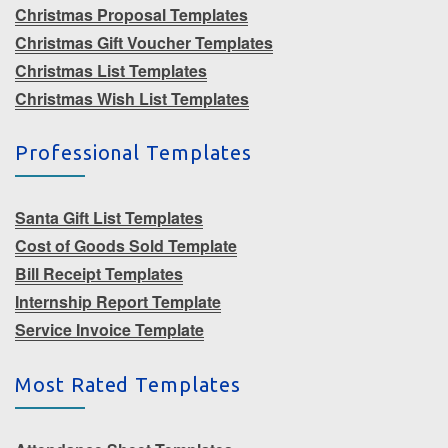
Christmas Proposal Templates
Christmas Gift Voucher Templates
Christmas List Templates
Christmas Wish List Templates
Professional Templates
Santa Gift List Templates
Cost of Goods Sold Template
Bill Receipt Templates
Internship Report Template
Service Invoice Template
Most Rated Templates