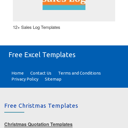
12+ Sales Log Templates
Free Excel Templates
Home
Contact Us
Terms and Conditions
Privacy Policy
Sitemap
Free Christmas Templates
Christmas Quotation Templates