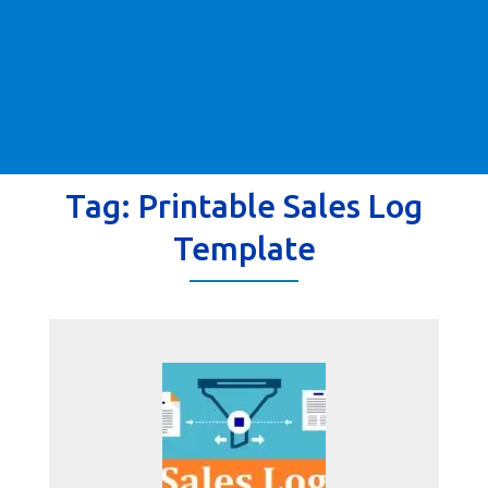
Tag:
Printable Sales Log
Template