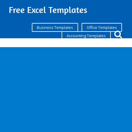
Free Excel Templates
Business Templates
Office Templates
Accounting Templates