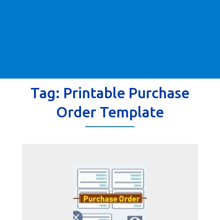
Tag:
Printable Purchase
Order Template