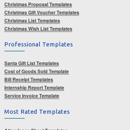
Christmas Proposal Templates
Christmas Gift Voucher Templates
Christmas List Templates
Christmas Wish List Templates
Professional Templates
Santa Gift List Templates
Cost of Goods Sold Template
Bill Receipt Templates
Internship Report Template
Service Invoice Template
Most Rated Templates