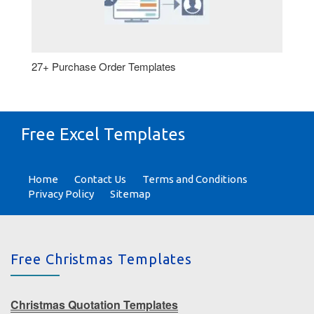
27+ Purchase Order Templates
Free Excel Templates
Home
Contact Us
Terms and Conditions
Privacy Policy
Sitemap
Free Christmas Templates
Christmas Quotation Templates