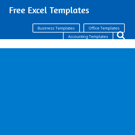
Free Excel Templates
Business Templates
Office Templates
Accounting Templates