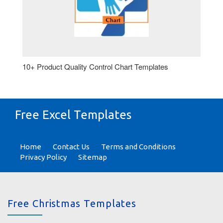
10+ Product Quality Control Chart Templates
Free Excel Templates
Home
Contact Us
Terms and Conditions
Privacy Policy
Sitemap
Free Christmas Templates