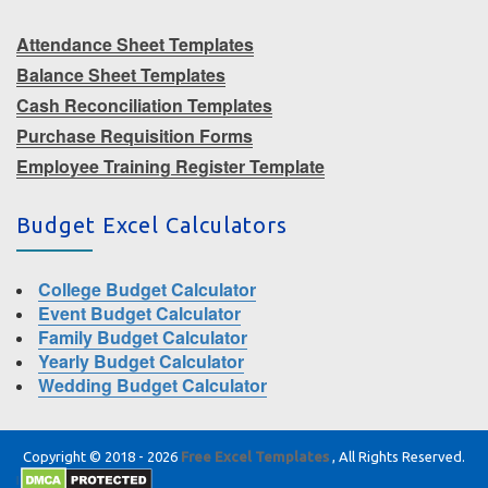
Attendance Sheet Templates
Balance Sheet Templates
Cash Reconciliation Templates
Purchase Requisition Forms
Employee Training Register Template
Budget Excel Calculators
College Budget Calculator
Event Budget Calculator
Family Budget Calculator
Yearly Budget Calculator
Wedding Budget Calculator
Copyright © 2018 - 2026
Free Excel Templates
, All Rights Reserved.
|