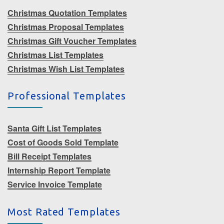
Christmas Quotation Templates
Christmas Proposal Templates
Christmas Gift Voucher Templates
Christmas List Templates
Christmas Wish List Templates
Professional Templates
Santa Gift List Templates
Cost of Goods Sold Template
Bill Receipt Templates
Internship Report Template
Service Invoice Template
Most Rated Templates