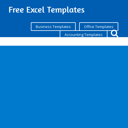
Free Excel Templates
Business Templates
Office Templates
Accounting Templates