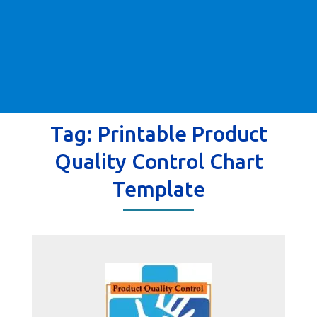
Tag:
Printable Product
Quality Control Chart
Template