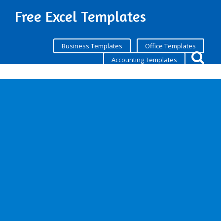
Free Excel Templates
Business Templates
Office Templates
Accounting Templates