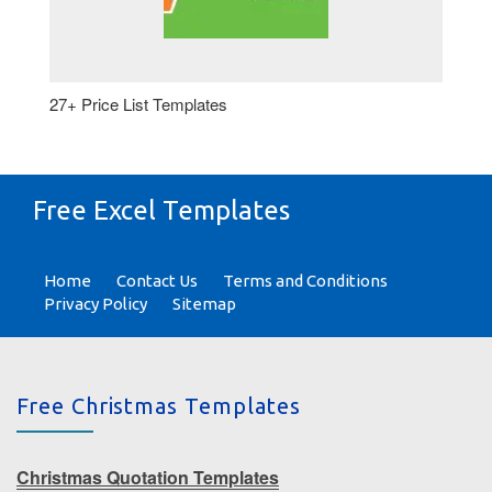
27+ Price List Templates
Free Excel Templates
Home
Contact Us
Terms and Conditions
Privacy Policy
Sitemap
Free Christmas Templates
Christmas Quotation Templates