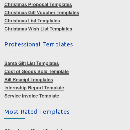
Christmas Proposal Templates
Christmas Gift Voucher Templates
Christmas List Templates
Christmas Wish List Templates
Professional Templates
Santa Gift List Templates
Cost of Goods Sold Template
Bill Receipt Templates
Internship Report Template
Service Invoice Template
Most Rated Templates