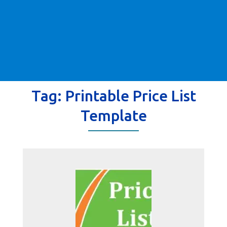
Tag:
Printable Price List
Template