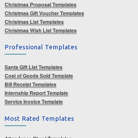
Christmas Proposal Templates
Christmas Gift Voucher Templates
Christmas List Templates
Christmas Wish List Templates
Professional Templates
Santa Gift List Templates
Cost of Goods Sold Template
Bill Receipt Templates
Internship Report Template
Service Invoice Template
Most Rated Templates