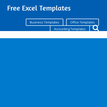
Free Excel Templates
Business Templates
Office Templates
Accounting Templates