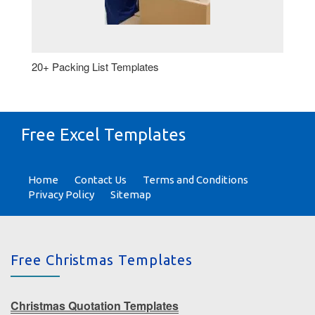
20+ Packing List Templates
Free Excel Templates
Home
Contact Us
Terms and Conditions
Privacy Policy
Sitemap
Free Christmas Templates
Christmas Quotation Templates