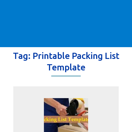
Tag:
Printable Packing List
Template