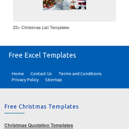
23+ Christmas List Templates
Free Excel Templates
Home
Contact Us
Terms and Conditions
Privacy Policy
Sitemap
Free Christmas Templates
Christmas Quotation Templates