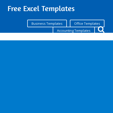
Free Excel Templates
Business Templates
Office Templates
Accounting Templates