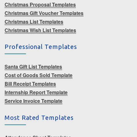
Christmas Proposal Templates
Christmas Gift Voucher Templates
Christmas List Templates
Christmas Wish List Templates
Professional Templates
Santa Gift List Templates
Cost of Goods Sold Template
Bill Receipt Templates
Internship Report Template
Service Invoice Template
Most Rated Templates