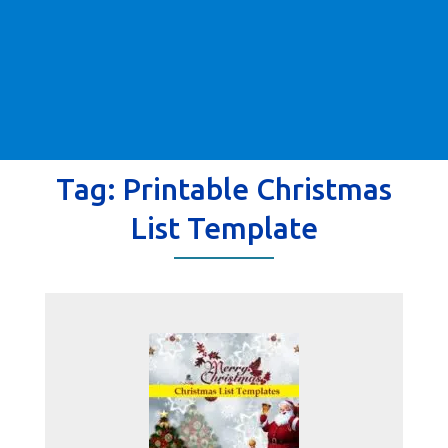
Tag:
Printable Christmas
List Template