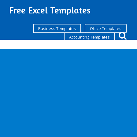
Free Excel Templates
Business Templates
Office Templates
Accounting Templates