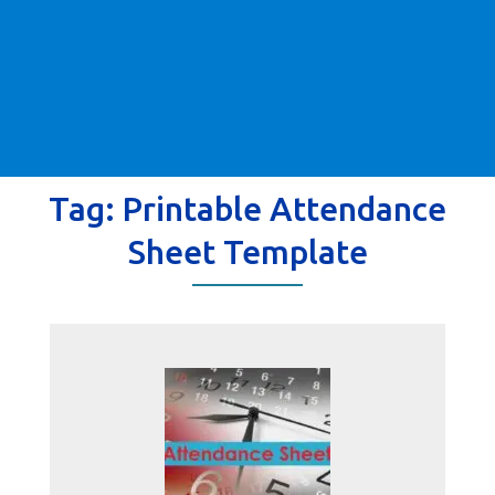
Tag:
Printable Attendance
Sheet Template