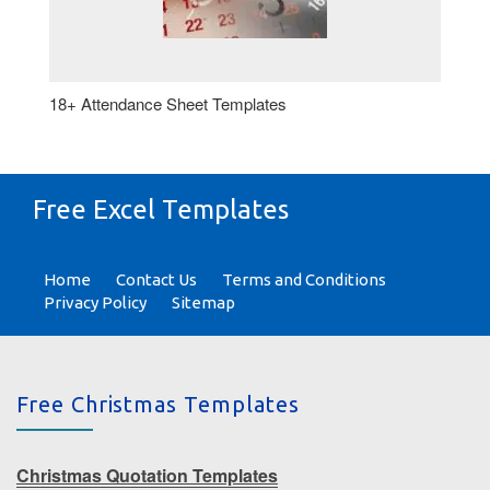
18+ Attendance Sheet Templates
Free Excel Templates
Home
Contact Us
Terms and Conditions
Privacy Policy
Sitemap
Free Christmas Templates
Christmas Quotation Templates