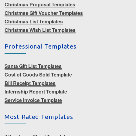
Christmas Proposal Templates
Christmas Gift Voucher Templates
Christmas List Templates
Christmas Wish List Templates
Professional Templates
Santa Gift List Templates
Cost of Goods Sold Template
Bill Receipt Templates
Internship Report Template
Service Invoice Template
Most Rated Templates