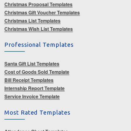
Christmas Proposal Templates
Christmas Gift Voucher Templates
Christmas List Templates
Christmas Wish List Templates
Professional Templates
Santa Gift List Templates
Cost of Goods Sold Template
Bill Receipt Templates
Internship Report Template
Service Invoice Template
Most Rated Templates