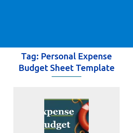
Tag:
Personal Expense
Budget Sheet Template