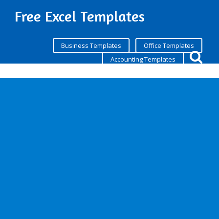
Free Excel Templates
Business Templates
Office Templates
Accounting Templates