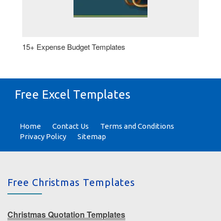
15+ Expense Budget Templates
Free Excel Templates
Home
Contact Us
Terms and Conditions
Privacy Policy
Sitemap
Free Christmas Templates
Christmas Quotation Templates