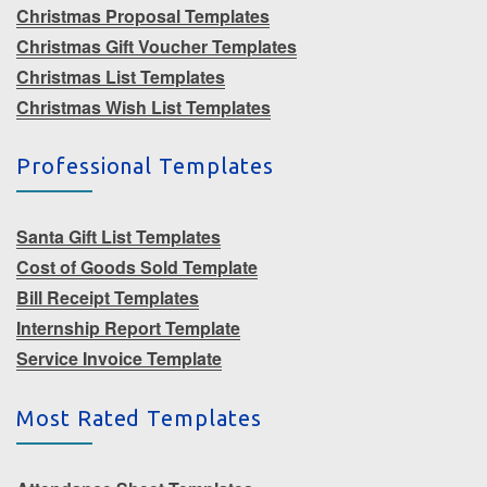
Christmas Proposal Templates
Christmas Gift Voucher Templates
Christmas List Templates
Christmas Wish List Templates
Professional Templates
Santa Gift List Templates
Cost of Goods Sold Template
Bill Receipt Templates
Internship Report Template
Service Invoice Template
Most Rated Templates