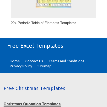
22+ Periodic Table of Elements Templates
Free Excel Templates
Home
Contact Us
Terms and Conditions
Privacy Policy
Sitemap
Free Christmas Templates
Christmas Quotation Templates