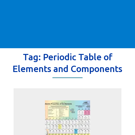
Tag:
Periodic Table of
Elements and Components