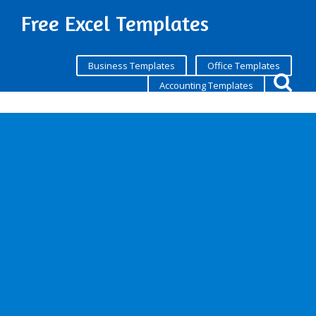
Free Excel Templates
Business Templates
Office Templates
Accounting Templates