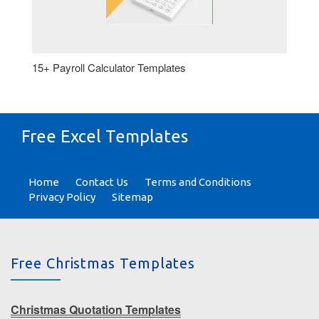
15+ Payroll Calculator Templates
Free Excel Templates
Home
Contact Us
Terms and Conditions
Privacy Policy
Sitemap
Free Christmas Templates
Christmas Quotation Templates