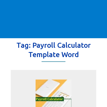
Tag:
Payroll Calculator
Template Word