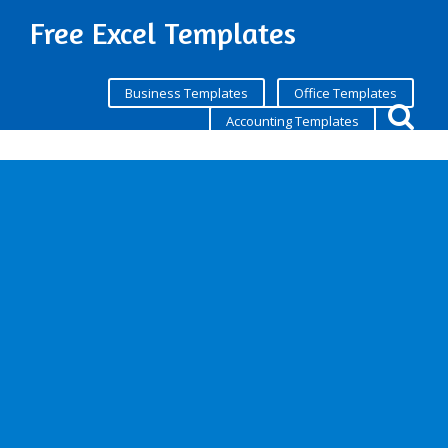
Free Excel Templates
Business Templates
Office Templates
Accounting Templates