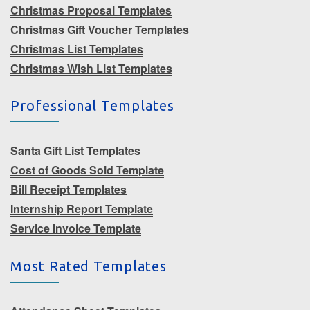
Christmas Proposal Templates
Christmas Gift Voucher Templates
Christmas List Templates
Christmas Wish List Templates
Professional Templates
Santa Gift List Templates
Cost of Goods Sold Template
Bill Receipt Templates
Internship Report Template
Service Invoice Template
Most Rated Templates