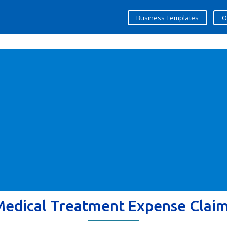
Business Templates
O
Medical Treatment Expense Clai