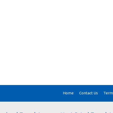
Home
Contact Us
Terms