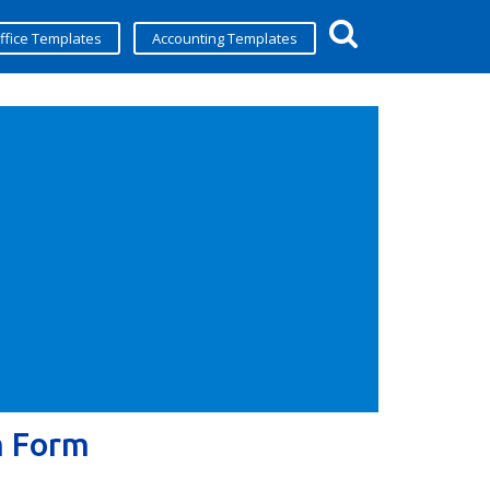
ffice Templates
Accounting Templates
m Form