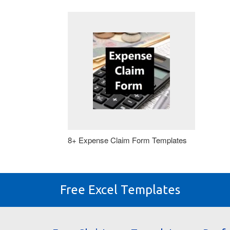
8+ Expense Claim Form Templates
Free Excel Templates