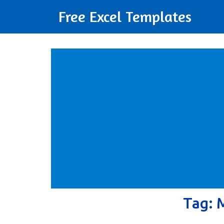
Free Excel Templates
Tag: