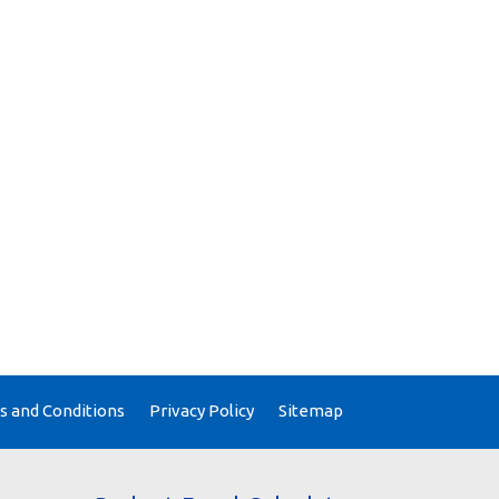
 and Conditions
Privacy Policy
Sitemap