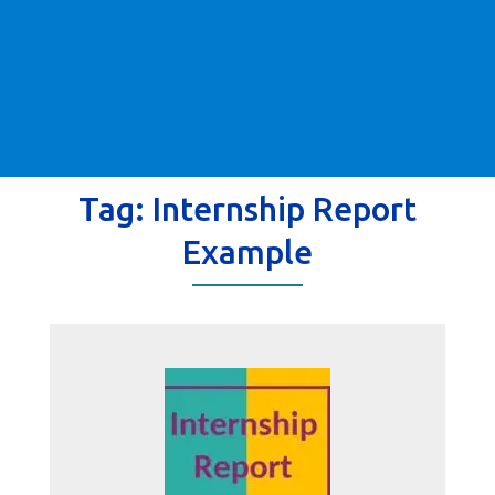
Tag:
Internship Report
Example