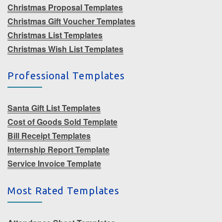
Christmas Proposal Templates
Christmas Gift Voucher Templates
Christmas List Templates
Christmas Wish List Templates
Professional Templates
Santa Gift List Templates
Cost of Goods Sold Template
Bill Receipt Templates
Internship Report Template
Service Invoice Template
Most Rated Templates