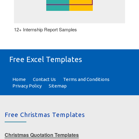
12+ Internship Report Samples
Free Excel Templates
Home
Contact Us
Terms and Conditions
Privacy Policy
Sitemap
Free Christmas Templates
Christmas Quotation Templates