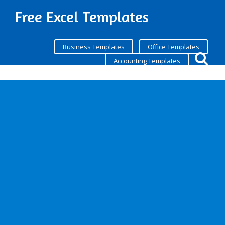
Free Excel Templates
Business Templates
Office Templates
Accounting Templates