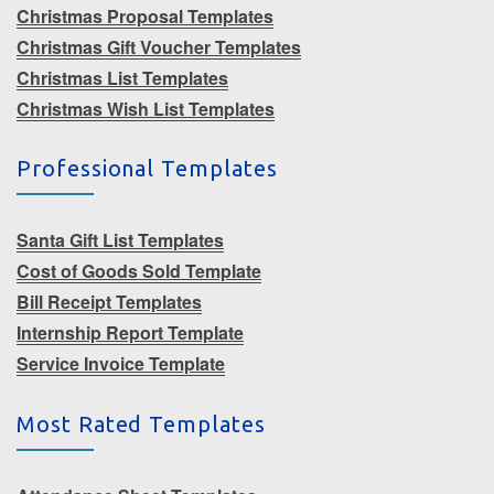
Christmas Proposal Templates
Christmas Gift Voucher Templates
Christmas List Templates
Christmas Wish List Templates
Professional Templates
Santa Gift List Templates
Cost of Goods Sold Template
Bill Receipt Templates
Internship Report Template
Service Invoice Template
Most Rated Templates