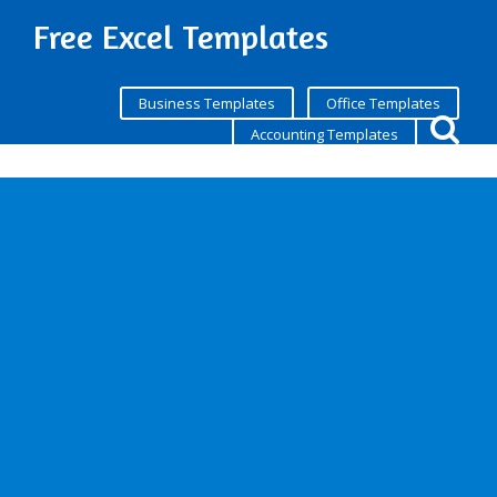
Free Excel Templates
Business Templates
Office Templates
Accounting Templates