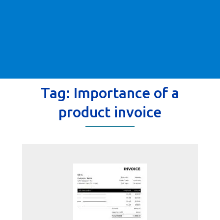
Tag:
Importance of a
product invoice