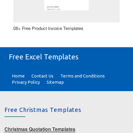
08+ Free Product Invoice Templates
Free Excel Templates
Home
Contact Us
Terms and Conditions
Privacy Policy
Sitemap
Free Christmas Templates
Christmas Quotation Templates