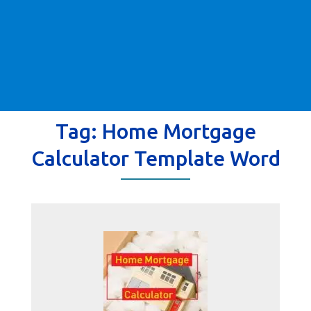
Tag:
Home Mortgage
Calculator Template Word