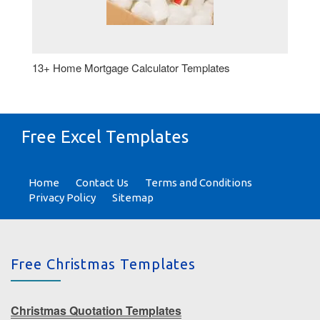
13+ Home Mortgage Calculator Templates
Free Excel Templates
Home
Contact Us
Terms and Conditions
Privacy Policy
Sitemap
Free Christmas Templates
Christmas Quotation Templates