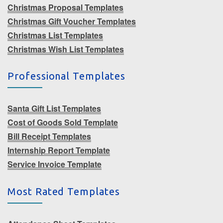
Christmas Proposal Templates
Christmas Gift Voucher Templates
Christmas List Templates
Christmas Wish List Templates
Professional Templates
Santa Gift List Templates
Cost of Goods Sold Template
Bill Receipt Templates
Internship Report Template
Service Invoice Template
Most Rated Templates