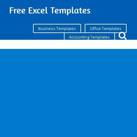
Free Excel Templates
Business Templates
Office Templates
Accounting Templates