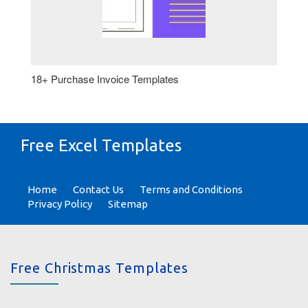
18+ Purchase Invoice Templates
Free Excel Templates
Home
Contact Us
Terms and Conditions
Privacy Policy
Sitemap
Free Christmas Templates