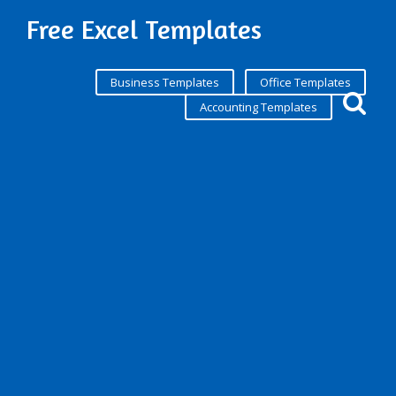
Free Excel Templates
Business Templates
Office Templates
Accounting Templates