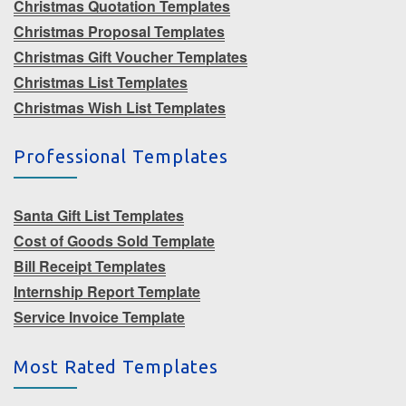
Christmas Quotation Templates
Christmas Proposal Templates
Christmas Gift Voucher Templates
Christmas List Templates
Christmas Wish List Templates
Professional Templates
Santa Gift List Templates
Cost of Goods Sold Template
Bill Receipt Templates
Internship Report Template
Service Invoice Template
Most Rated Templates