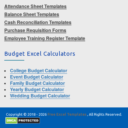
Attendance Sheet Templates
Balance Sheet Templates
Cash Reconciliation Templates
Purchase Requisition Forms
Employee Training Register Template
Budget Excel Calculators
College Budget Calculator
Event Budget Calculator
Family Budget Calculator
Yearly Budget Calculator
Wedding Budget Calculator
Copyright © 2018 - 2026
Free Excel Templates
, All Rights Reserved.
|