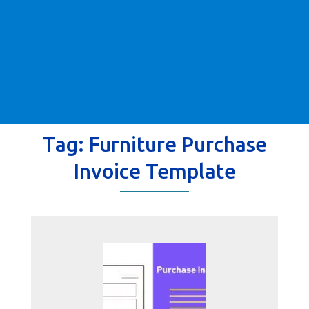
Tag:
Furniture Purchase
Invoice Template