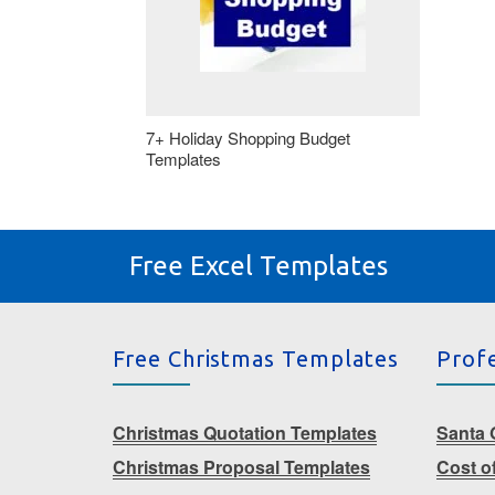
7+ Holiday Shopping Budget
Templates
Free Excel Templates
Free Christmas Templates
Prof
Christmas Quotation Templates
Santa G
Christmas Proposal Templates
Cost o