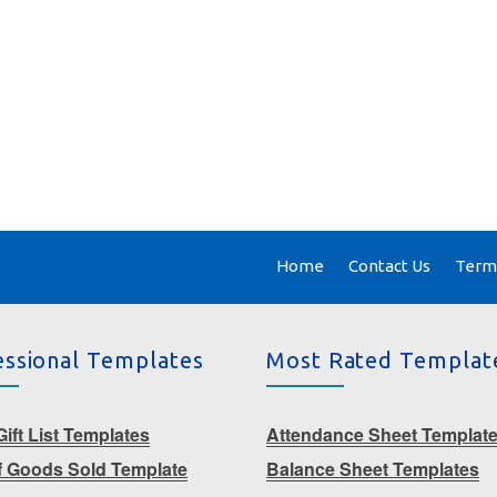
Home
Contact Us
Terms
essional Templates
Most Rated Templat
ift List Templates
Attendance Sheet Templat
f Goods Sold Template
Balance Sheet Templates