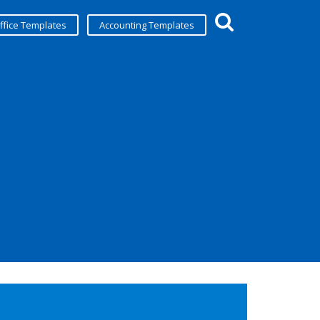
ffice Templates
Accounting Templates