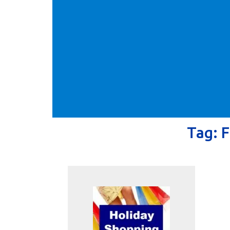
Tag:
F