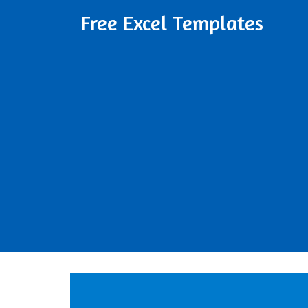
Free Excel Templates