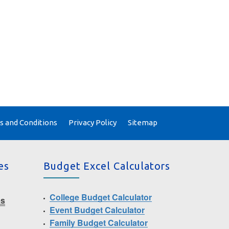
 and Conditions
Privacy Policy
Sitemap
es
Budget Excel Calculators
College Budget Calculator
es
Event Budget Calculator
Family Budget Calculator