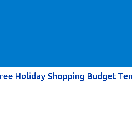
ree Holiday Shopping Budget Te