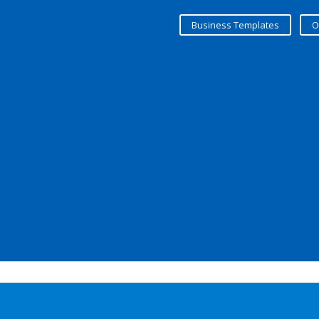
Business Templates
O