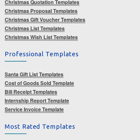
Christmas Quotation Templates
Christmas Proposal Templates
Christmas Gift Voucher Templates
Christmas List Templates
Christmas Wish List Templates
Professional Templates
Santa Gift List Templates
Cost of Goods Sold Template
Bill Receipt Templates
Internship Report Template
Service Invoice Template
Most Rated Templates