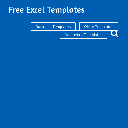
Free Excel Templates
Business Templates
Office Templates
Accounting Templates