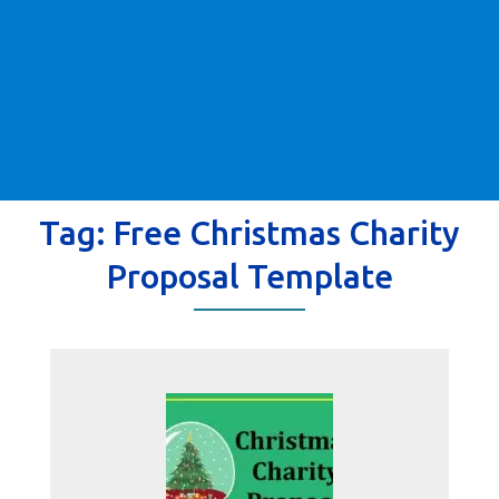
Tag:
Free Christmas Charity
Proposal Template