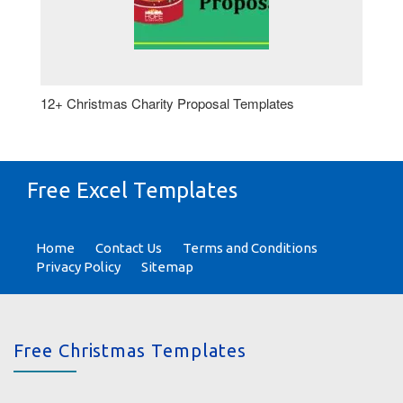
12+ Christmas Charity Proposal Templates
Free Excel Templates
Home
Contact Us
Terms and Conditions
Privacy Policy
Sitemap
Free Christmas Templates