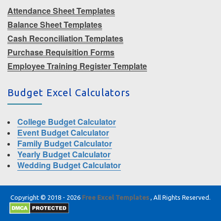
Attendance Sheet Templates
Balance Sheet Templates
Cash Reconciliation Templates
Purchase Requisition Forms
Employee Training Register Template
Budget Excel Calculators
College Budget Calculator
Event Budget Calculator
Family Budget Calculator
Yearly Budget Calculator
Wedding Budget Calculator
Copyright © 2018 - 2026
Free Excel Templates
, All Rights Reserved.
|