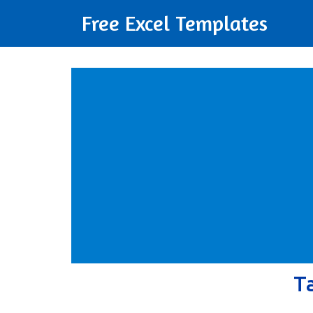
Free Excel Templates
T