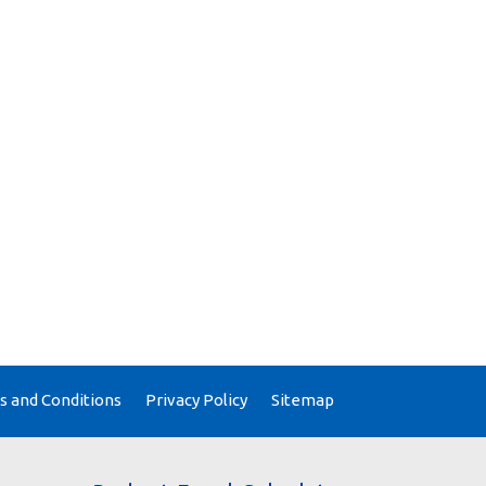
 and Conditions
Privacy Policy
Sitemap