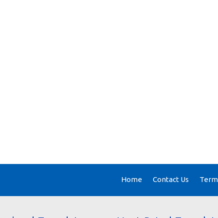
Home
Contact Us
Terms