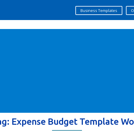
Business Templates
O
ag:
Expense Budget Template Wo