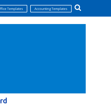
ffice Templates
Accounting Templates
rd