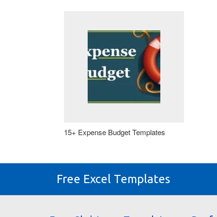
15+ Expense Budget Templates
Free Excel Templates