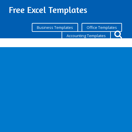
Free Excel Templates
Business Templates
Office Templates
Accounting Templates