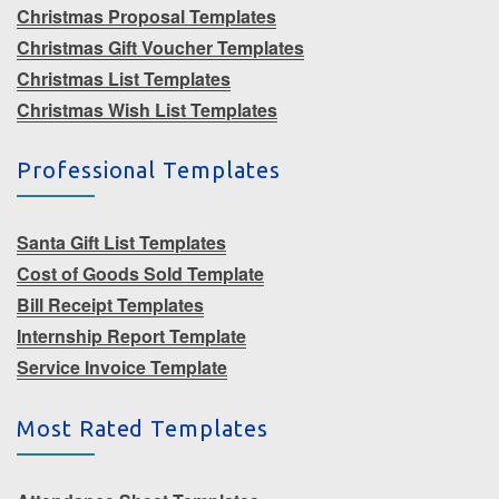
Christmas Proposal Templates
Christmas Gift Voucher Templates
Christmas List Templates
Christmas Wish List Templates
Professional Templates
Santa Gift List Templates
Cost of Goods Sold Template
Bill Receipt Templates
Internship Report Template
Service Invoice Template
Most Rated Templates