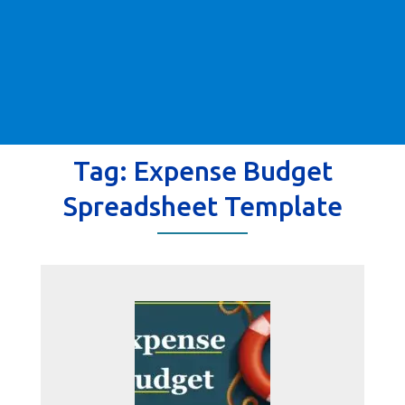
Tag:
Expense Budget
Spreadsheet Template