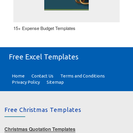
15+ Expense Budget Templates
Free Excel Templates
Home
Contact Us
Terms and Conditions
Privacy Policy
Sitemap
Free Christmas Templates
Christmas Quotation Templates