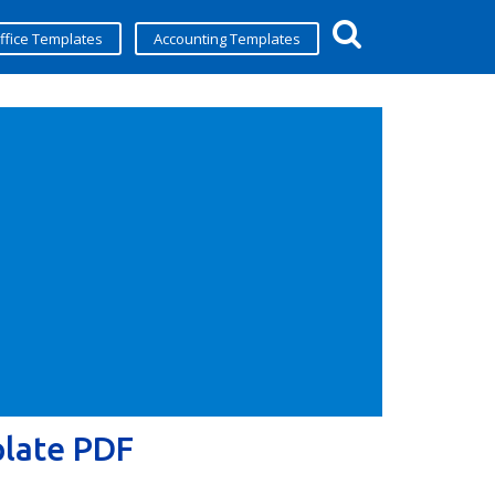
ffice Templates
Accounting Templates
plate PDF