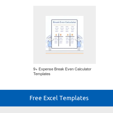
9+ Expense Break Even Calculator
Templates
Free Excel Templates