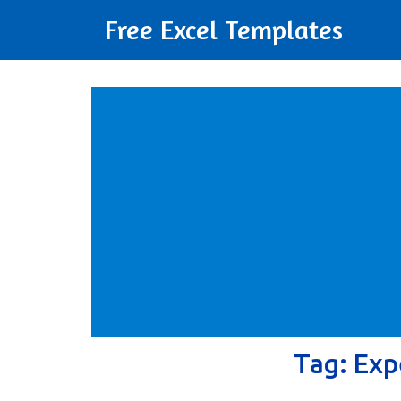
Free Excel Templates
Tag:
Exp