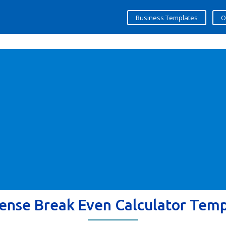
Business Templates
O
ense Break Even Calculator Tem