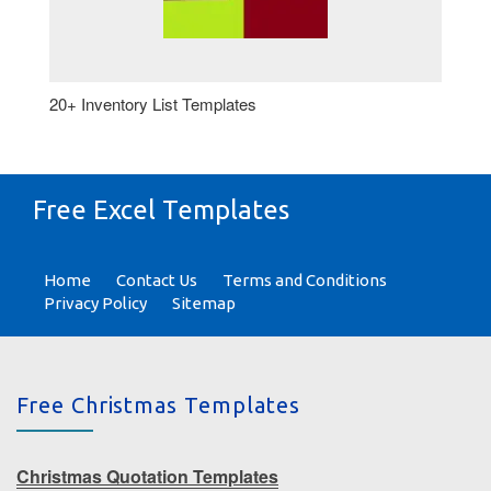
20+ Inventory List Templates
Free Excel Templates
Home
Contact Us
Terms and Conditions
Privacy Policy
Sitemap
Free Christmas Templates
Christmas Quotation Templates