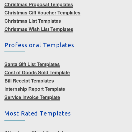
Christmas Proposal Templates
Christmas Gift Voucher Templates
Christmas List Templates
Christmas Wish List Templates
Professional Templates
Santa Gift List Templates
Cost of Goods Sold Template
Bill Receipt Templates
Internship Report Template
Service Invoice Template
Most Rated Templates