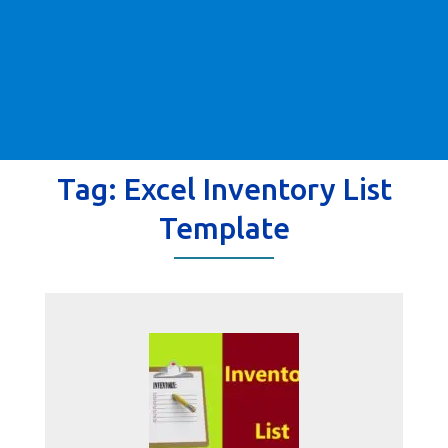
Tag:
Excel Inventory List
Template