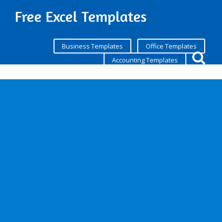
Free Excel Templates
Business Templates
Office Templates
Accounting Templates