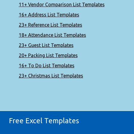
11+ Vendor Comparison List Templates
16+ Address List Templates
23+ Reference List Templates
18+ Attendance List Templates
23+ Guest List Templates
20+ Packing List Templates
16+ To Do List Templates
23+ Christmas List Templates
Free Excel Templates