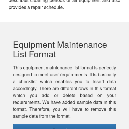
describes cleaning periods of all equipment and also
provides a repair schedule.
Equipment Maintenance
List Format
This equipment maintenance list format is perfectly
designed to meet user requirements. It is basically
a checklist which enables you to insert data
accordingly. There are different rows in this format
which you add or delete based on your
requirements. We have added sample data in this
format. Therefore, you will have to remove this
sample data from the format.