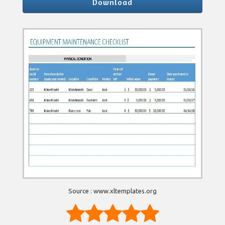
Download
Source : www.xltemplates.org