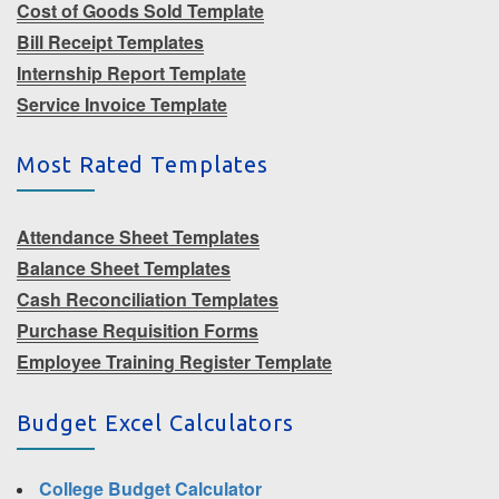
Cost of Goods Sold Template
Bill Receipt Templates
Internship Report Template
Service Invoice Template
Most Rated Templates
Attendance Sheet Templates
Balance Sheet Templates
Cash Reconciliation Templates
Purchase Requisition Forms
Employee Training Register Template
Budget Excel Calculators
College Budget Calculator