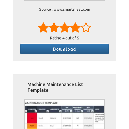
Source : www.smartsheet.com
Rating
4
out of 5
Download
Machine Maintenance List
Template