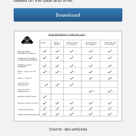
Download
Source : des.umd.edu