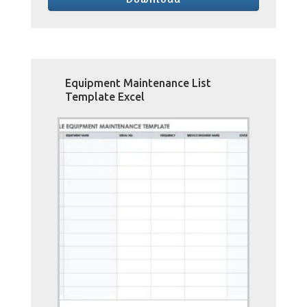
Equipment Maintenance List
Template Excel