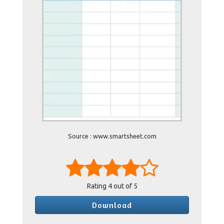
Source : www.smartsheet.com
Rating
4
out of 5
Download