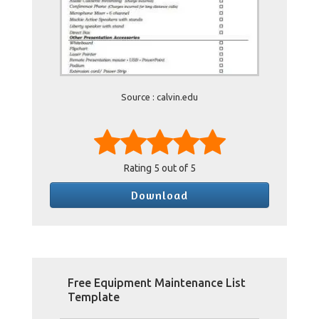
Source : calvin.edu
Rating
5
out of 5
Download
Free Equipment Maintenance List
Template