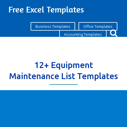
Free Excel Templates
Business Templates
Office Templates
Accounting Templates
12+ Equipment
Maintenance List Templates