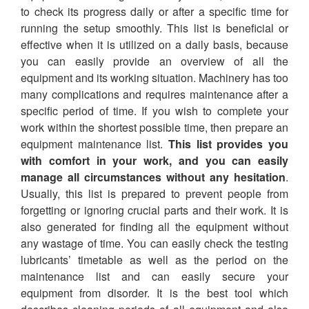
to check its progress daily or after a specific time for
running the setup smoothly. This list is beneficial or
effective when it is utilized on a daily basis, because
you can easily provide an overview of all the
equipment and its working situation. Machinery has too
many complications and requires maintenance after a
specific period of time. If you wish to complete your
work within the shortest possible time, then prepare an
equipment maintenance list.
This list provides you
with comfort in your work, and you can easily
manage all circumstances without any hesitation
.
Usually, this list is prepared to prevent people from
forgetting or ignoring crucial parts and their work. It is
also generated for finding all the equipment without
any wastage of time. You can easily check the testing
lubricants’ timetable as well as the period on the
maintenance list and can easily secure your
equipment from disorder. It is the best tool which