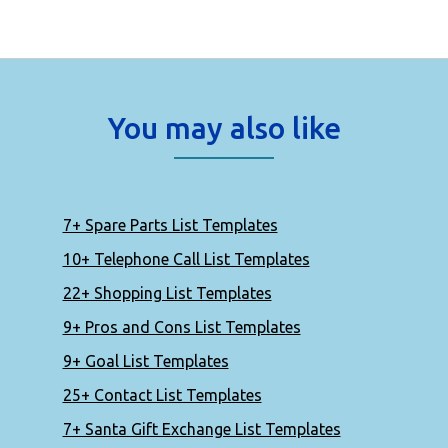
You may also like
7+ Spare Parts List Templates
10+ Telephone Call List Templates
22+ Shopping List Templates
9+ Pros and Cons List Templates
9+ Goal List Templates
25+ Contact List Templates
7+ Santa Gift Exchange List Templates