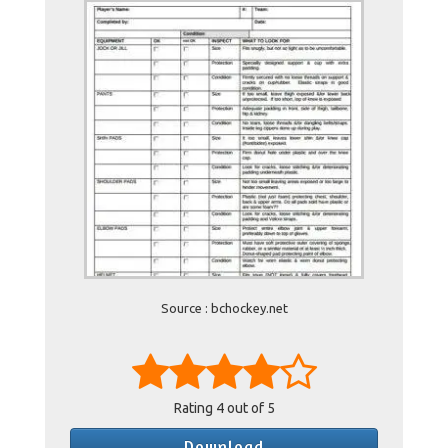
Source : bchockey.net
Rating
4
out of 5
Download