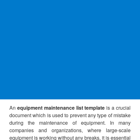
An
equipment maintenance list template
is a crucial
document which is used to prevent any type of mistake
during the maintenance of equipment. In many
companies and organizations, where large-scale
equipment is working without any breaks, it is essential