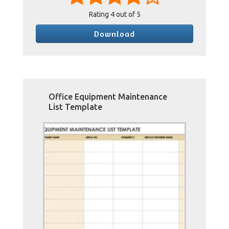
Rating
4
out of 5
Download
Office Equipment Maintenance
List Template