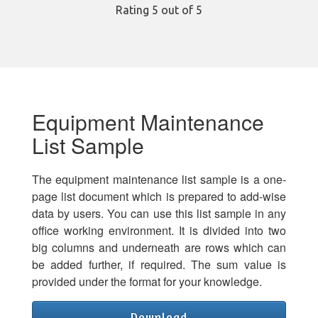
Rating
5
out of 5
Equipment Maintenance
List Sample
The equipment maintenance list sample is a one-
page list document which is prepared to add-wise
data by users. You can use this list sample in any
office working environment. It is divided into two
big columns and underneath are rows which can
be added further, if required. The sum value is
provided under the format for your knowledge.
Download