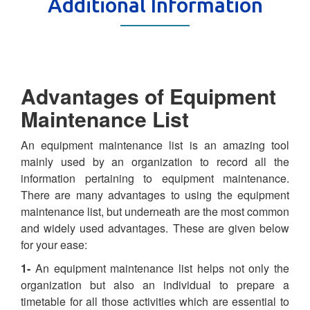
Additional Information
Advantages of Equipment
Maintenance List
An equipment maintenance list is an amazing tool
mainly used by an organization to record all the
information pertaining to equipment maintenance.
There are many advantages to using the equipment
maintenance list, but underneath are the most common
and widely used advantages. These are given below
for your ease:
1-
An equipment maintenance list helps not only the
organization but also an individual to prepare a
timetable for all those activities which are essential to