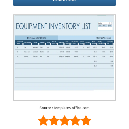
Source : templates.office.com