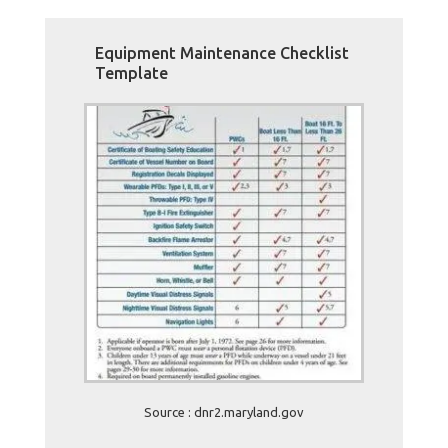
Equipment Maintenance Checklist
Template
Source : dnr2.maryland.gov