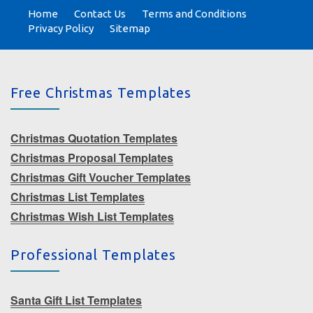
Home
Contact Us
Terms and Conditions
Privacy Policy
Sitemap
Free Christmas Templates
Christmas Quotation Templates
Christmas Proposal Templates
Christmas Gift Voucher Templates
Christmas List Templates
Christmas Wish List Templates
Professional Templates
Santa Gift List Templates