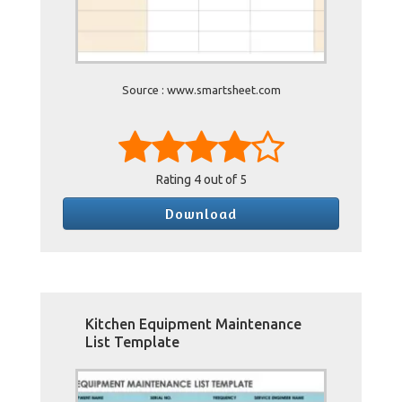
Source : www.smartsheet.com
Rating
4
out of 5
Download
Kitchen Equipment Maintenance
List Template