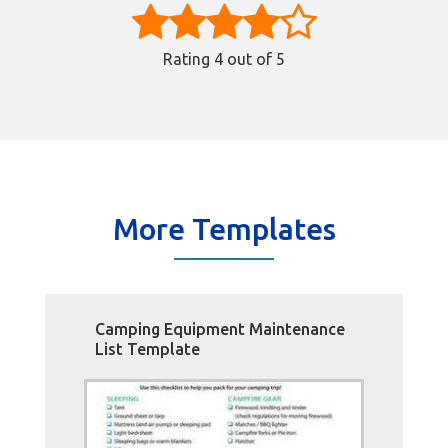
Rating
4
out of 5
More Templates
Camping Equipment Maintenance
List Template