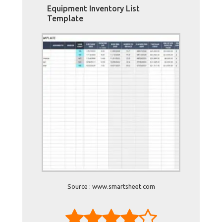
Equipment Inventory List
Template
Source : www.smartsheet.com