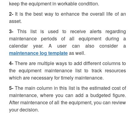
keep the equipment in workable condition.
2-
It is the best way to enhance the overall life of an
asset.
3-
This list is used to receive alerts regarding
maintenance periods of all equipment during a
calendar year. A user can also consider a
maintenance log template
as well.
4-
There are multiple ways to add different columns to
the equipment maintenance list to track resources
which are necessary for timely maintenance.
5-
The main column in this list is the estimated cost of
maintenance, where you can add a budgeted figure.
After maintenance of all the equipment, you can review
your decision.