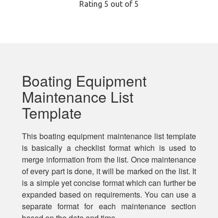
Rating
5
out of 5
Boating Equipment
Maintenance List
Template
This boating equipment maintenance list template
is basically a checklist format which is used to
merge information from the list. Once maintenance
of every part is done, it will be marked on the list. It
is a simple yet concise format which can further be
expanded based on requirements. You can use a
separate format for each maintenance section
based on the date and time.