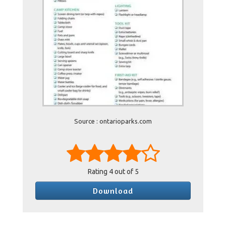
Source : ontarioparks.com
Rating
4
out of 5
Download