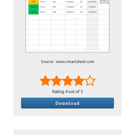
Source : www.smartsheet.com
Rating
4
out of 5
Download