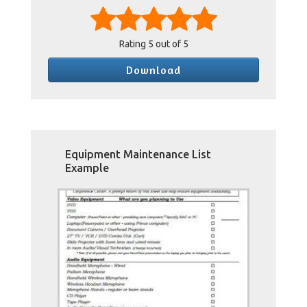
Rating
5
out of 5
Download
Equipment Maintenance List
Example