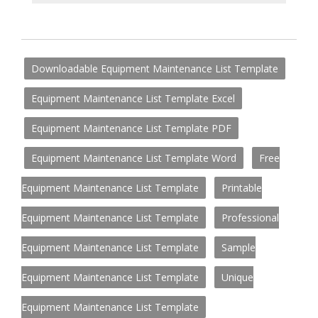
Downloadable Equipment Maintenance List Template
Equipment Maintenance List Template Excel
Equipment Maintenance List Template PDF
Equipment Maintenance List Template Word
Free
Equipment Maintenance List Template
Printable
Equipment Maintenance List Template
Professional
Equipment Maintenance List Template
Sample
Equipment Maintenance List Template
Unique
Equipment Maintenance List Template