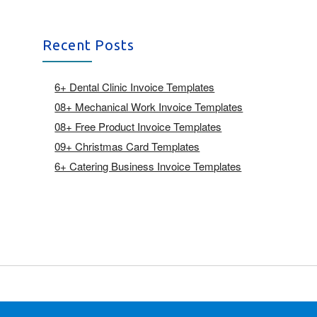
Recent Posts
6+ Dental Clinic Invoice Templates
08+ Mechanical Work Invoice Templates
08+ Free Product Invoice Templates
09+ Christmas Card Templates
6+ Catering Business Invoice Templates