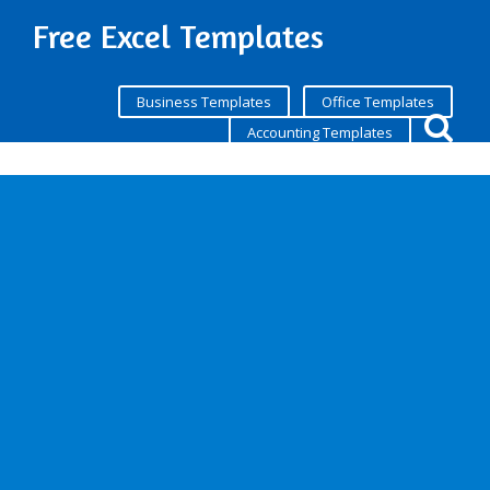
Free Excel Templates
Business Templates
Office Templates
Accounting Templates