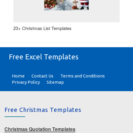
23+ Christmas List Templates
Free Excel Templates
Home
Contact Us
Terms and Conditions
Privacy Policy
Sitemap
Free Christmas Templates
Christmas Quotation Templates