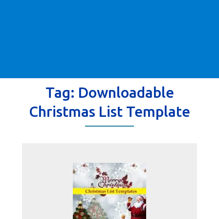
Tag:
Downloadable
Christmas List Template