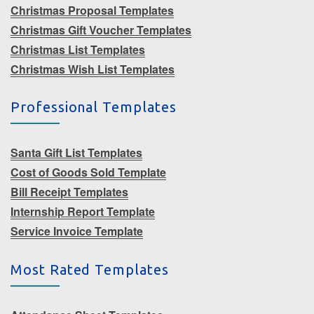
Christmas Proposal Templates
Christmas Gift Voucher Templates
Christmas List Templates
Christmas Wish List Templates
Professional Templates
Santa Gift List Templates
Cost of Goods Sold Template
Bill Receipt Templates
Internship Report Template
Service Invoice Template
Most Rated Templates