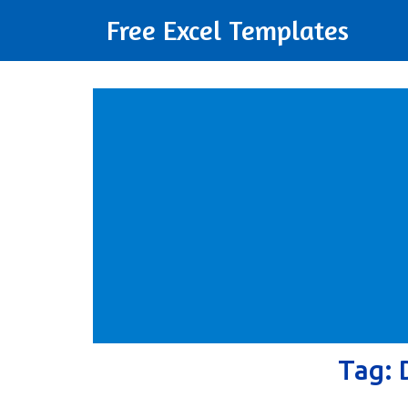
Free Excel Templates
Tag: