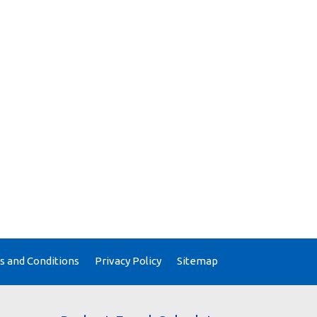
 and Conditions
Privacy Policy
Sitemap