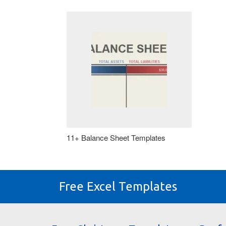
11+ Balance Sheet Templates
Free Excel Templates