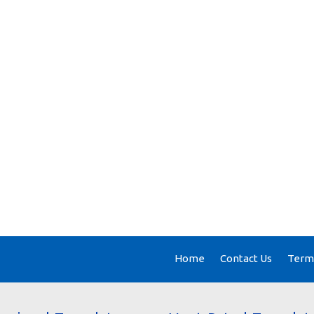
Home
Contact Us
Terms