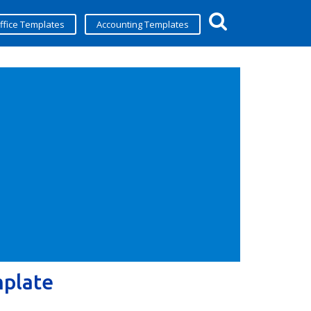
ffice Templates
Accounting Templates
mplate