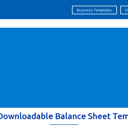
Business Templates
O
Downloadable Balance Sheet Te