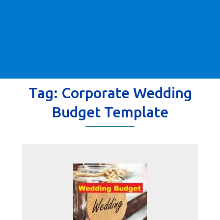
Tag:
Corporate Wedding
Budget Template