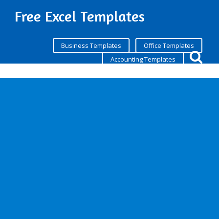
Free Excel Templates
Business Templates
Office Templates
Accounting Templates