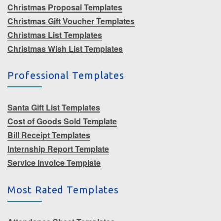
Christmas Proposal Templates
Christmas Gift Voucher Templates
Christmas List Templates
Christmas Wish List Templates
Professional Templates
Santa Gift List Templates
Cost of Goods Sold Template
Bill Receipt Templates
Internship Report Template
Service Invoice Template
Most Rated Templates