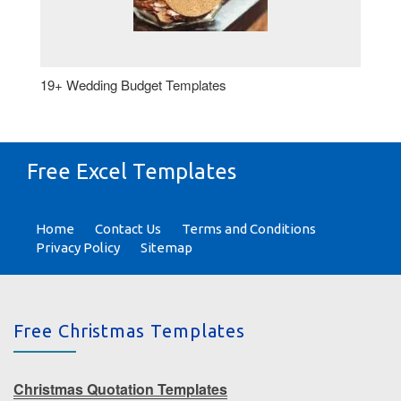
19+ Wedding Budget Templates
Free Excel Templates
Home
Contact Us
Terms and Conditions
Privacy Policy
Sitemap
Free Christmas Templates
Christmas Quotation Templates