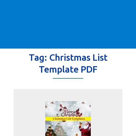
Tag:
Christmas List
Template PDF