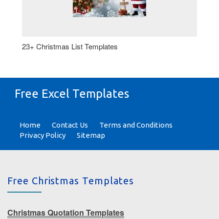
23+ Christmas List Templates
Free Excel Templates
Home
Contact Us
Terms and Conditions
Privacy Policy
Sitemap
Free Christmas Templates
Christmas Quotation Templates