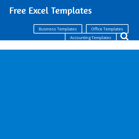
Free Excel Templates
Business Templates
Office Templates
Accounting Templates