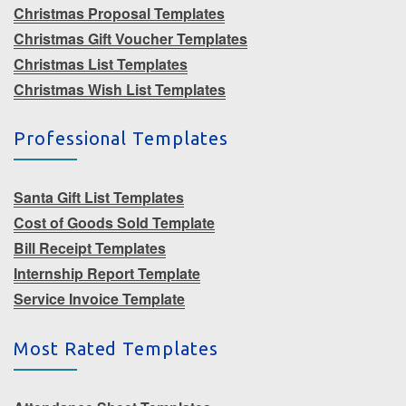
Christmas Proposal Templates
Christmas Gift Voucher Templates
Christmas List Templates
Christmas Wish List Templates
Professional Templates
Santa Gift List Templates
Cost of Goods Sold Template
Bill Receipt Templates
Internship Report Template
Service Invoice Template
Most Rated Templates