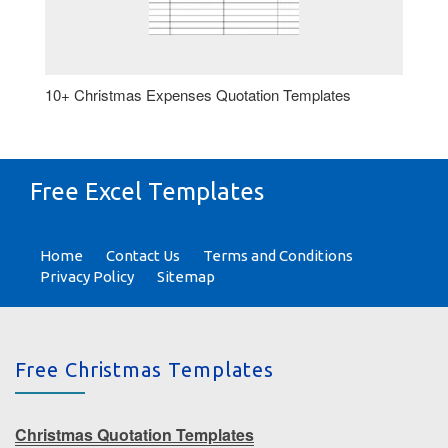
10+ Christmas Expenses Quotation Templates
Free Excel Templates
Home
Contact Us
Terms and Conditions
Privacy Policy
Sitemap
Free Christmas Templates
Christmas Quotation Templates