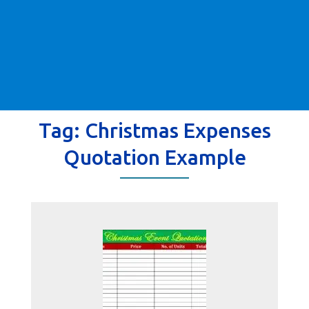
Tag:
Christmas Expenses
Quotation Example