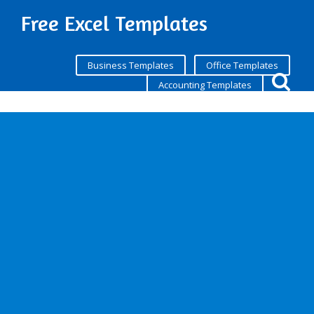
Free Excel Templates
Business Templates
Office Templates
Accounting Templates