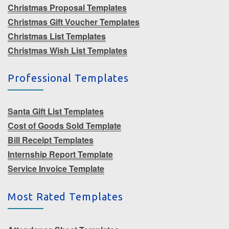
Christmas Proposal Templates
Christmas Gift Voucher Templates
Christmas List Templates
Christmas Wish List Templates
Professional Templates
Santa Gift List Templates
Cost of Goods Sold Template
Bill Receipt Templates
Internship Report Template
Service Invoice Template
Most Rated Templates