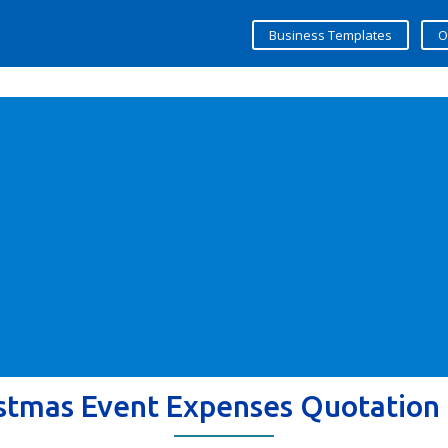
Business Templates
O
stmas Event Expenses Quotation