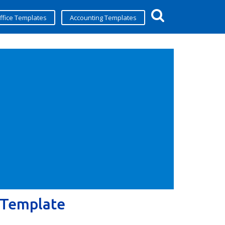
ffice Templates
Accounting Templates
 Template