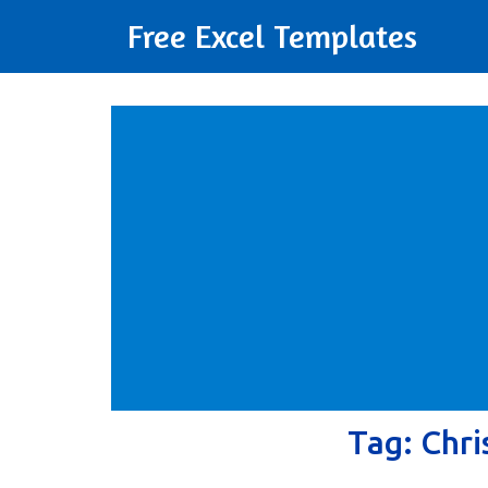
Free Excel Templates
Tag:
Chri