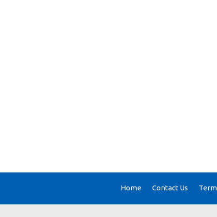
Home
Contact Us
Terms