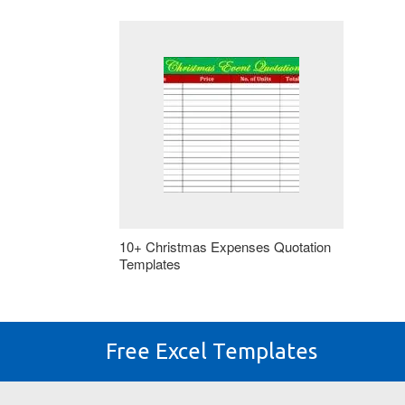
10+ Christmas Expenses Quotation
Templates
Free Excel Templates