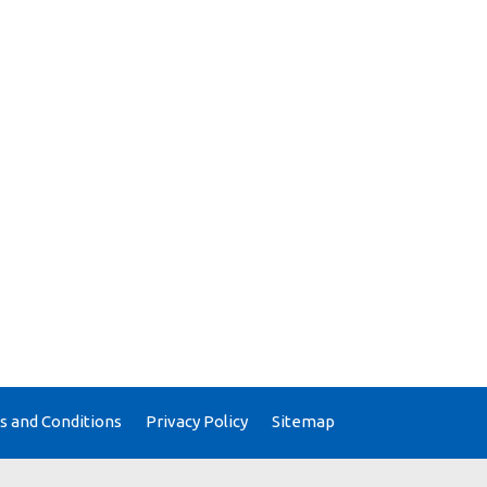
 and Conditions
Privacy Policy
Sitemap