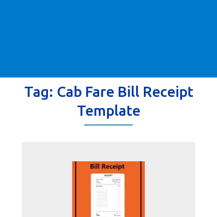
Tag:
Cab Fare Bill Receipt
Template