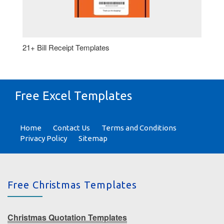
21+ Bill Receipt Templates
Free Excel Templates
Home
Contact Us
Terms and Conditions
Privacy Policy
Sitemap
Free Christmas Templates
Christmas Quotation Templates