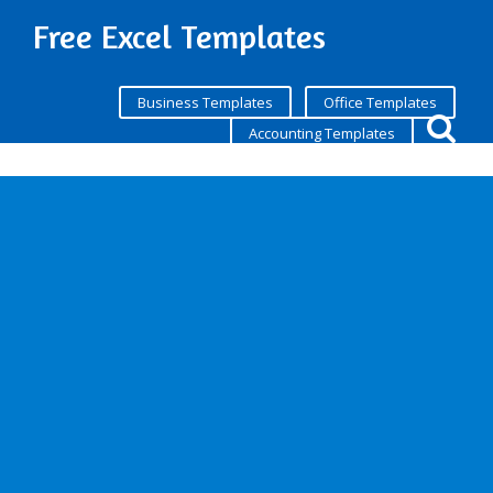
Free Excel Templates
Business Templates
Office Templates
Accounting Templates