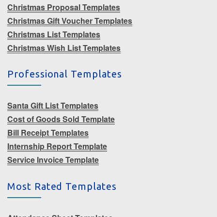
Christmas Proposal Templates
Christmas Gift Voucher Templates
Christmas List Templates
Christmas Wish List Templates
Professional Templates
Santa Gift List Templates
Cost of Goods Sold Template
Bill Receipt Templates
Internship Report Template
Service Invoice Template
Most Rated Templates