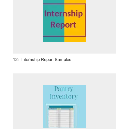
12+ Internship Report Samples