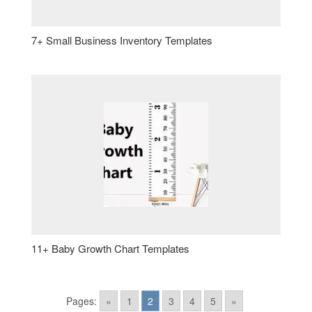
7+ Small Business Inventory Templates
11+ Baby Growth Chart Templates
Pages:
«
1
2
3
4
5
»