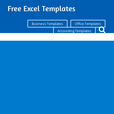
Free Excel Templates
Business Templates
Office Templates
Accounting Templates