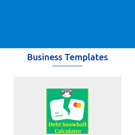
Business Templates