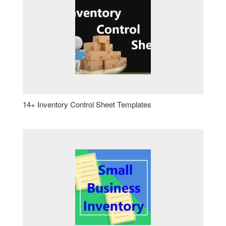
14+ Inventory Control Sheet Templates