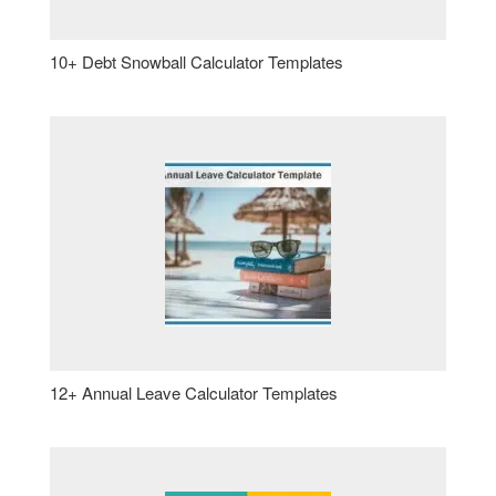
10+ Debt Snowball Calculator Templates
12+ Annual Leave Calculator Templates