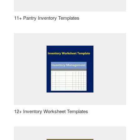
11+ Pantry Inventory Templates
12+ Inventory Worksheet Templates