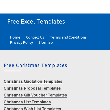
Free Excel Templates
Home
Contact Us
Terms and Conditions
Privacy Policy
Sitemap
Free Christmas Templates
Christmas Quotation Templates
Christmas Proposal Templates
Christmas Gift Voucher Templates
Christmas List Templates
Christmas Wish List Templates