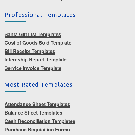
Professional Templates
Santa Gift List Templates
Cost of Goods Sold Template
Bill Receipt Templates
Internship Report Template
Service Invoice Template
Most Rated Templates
Attendance Sheet Templates
Balance Sheet Templates
Cash Reconciliation Templates
Purchase Requisition Forms