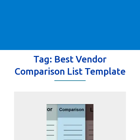
Tag:
Best Vendor
Comparison List Template