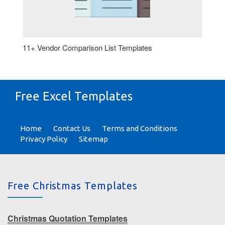
11+ Vendor Comparison List Templates
Free Excel Templates
Home
Contact Us
Terms and Conditions
Privacy Policy
Sitemap
Free Christmas Templates
Christmas Quotation Templates