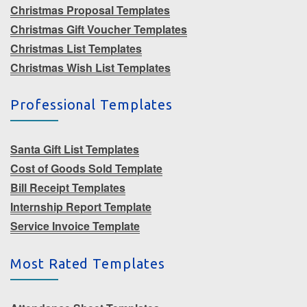
Christmas Proposal Templates
Christmas Gift Voucher Templates
Christmas List Templates
Christmas Wish List Templates
Professional Templates
Santa Gift List Templates
Cost of Goods Sold Template
Bill Receipt Templates
Internship Report Template
Service Invoice Template
Most Rated Templates