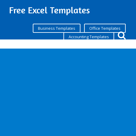
Free Excel Templates
Business Templates
Office Templates
Accounting Templates