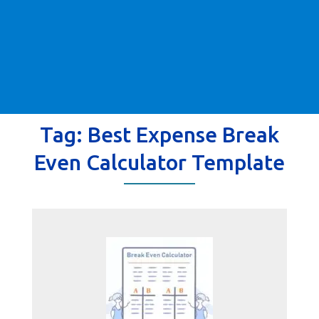
Tag:
Best Expense Break
Even Calculator Template