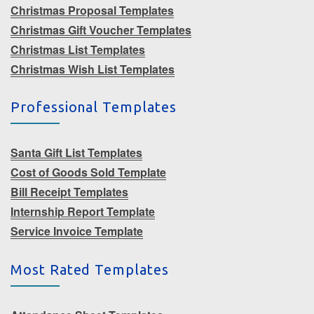
Christmas Proposal Templates
Christmas Gift Voucher Templates
Christmas List Templates
Christmas Wish List Templates
Professional Templates
Santa Gift List Templates
Cost of Goods Sold Template
Bill Receipt Templates
Internship Report Template
Service Invoice Template
Most Rated Templates