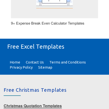
9+ Expense Break Even Calculator Templates
Free Excel Templates
Home
Contact Us
Terms and Conditions
Privacy Policy
Sitemap
Free Christmas Templates
Christmas Quotation Templates