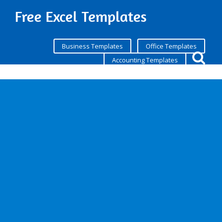
Free Excel Templates
Business Templates
Office Templates
Accounting Templates