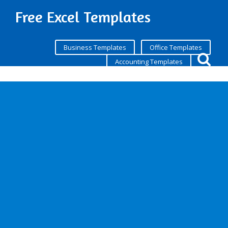
Free Excel Templates
Business Templates
Office Templates
Accounting Templates