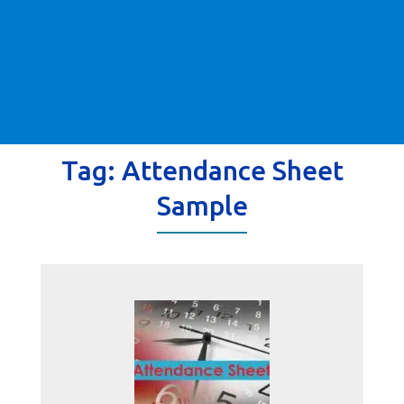
Tag:
Attendance Sheet
Sample