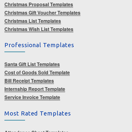
Christmas Proposal Templates
Christmas Gift Voucher Templates
Christmas List Templates
Christmas Wish List Templates
Professional Templates
Santa Gift List Templates
Cost of Goods Sold Template
Bill Receipt Templates
Internship Report Template
Service Invoice Template
Most Rated Templates