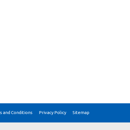
 and Conditions
Privacy Policy
Sitemap