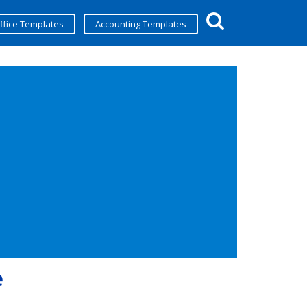
ffice Templates
Accounting Templates
e