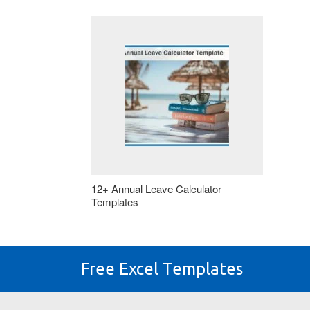
12+ Annual Leave Calculator
Templates
Free Excel Templates