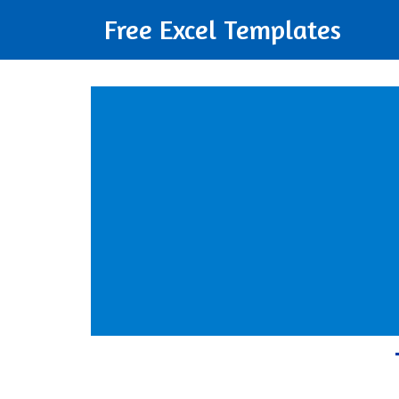
Free Excel Templates