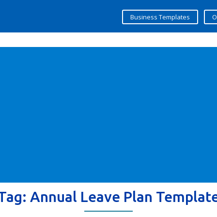
Business Templates
O
Tag:
Annual Leave Plan Templat