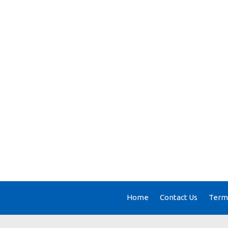
Home
Contact Us
Terms